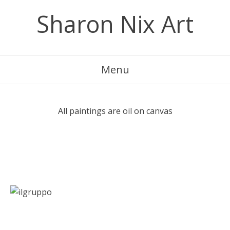
Skip
Sharon Nix Art
to
content
Menu
All paintings are oil on canvas