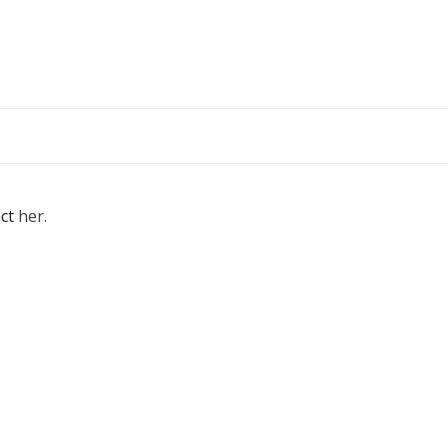
ct
her.