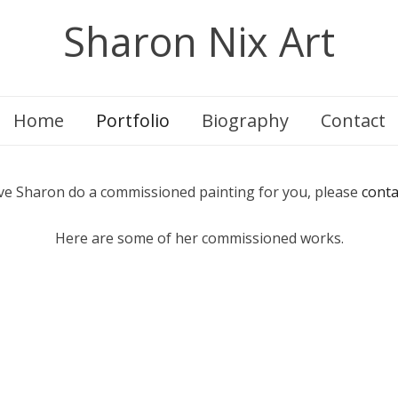
Sharon Nix Art
Home
Portfolio
Biography
Contact
ve Sharon do a commissioned painting for you, please
conta
Here are some of her commissioned works.